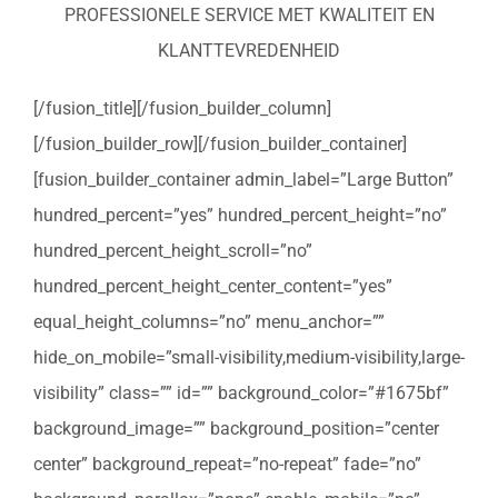
PROFESSIONELE SERVICE MET KWALITEIT EN
KLANTTEVREDENHEID
[/fusion_title][/fusion_builder_column]
[/fusion_builder_row][/fusion_builder_container]
[fusion_builder_container admin_label=”Large Button”
hundred_percent=”yes” hundred_percent_height=”no”
hundred_percent_height_scroll=”no”
hundred_percent_height_center_content=”yes”
equal_height_columns=”no” menu_anchor=””
hide_on_mobile=”small-visibility,medium-visibility,large-
visibility” class=”” id=”” background_color=”#1675bf”
background_image=”” background_position=”center
center” background_repeat=”no-repeat” fade=”no”