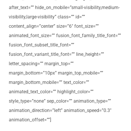
after_text=”” hide_on_mobile=”small-visibility,medium-
visibility,large-visibility” class=”” id=””
content_align=”center” size=”6″ font_size=””
animated_font_size=”” fusion_font_family_title_font=””
fusion_font_subset_title_font=””
fusion_font_variant_title_font=”” line_height=””
letter_spacing=”” margin_top=””
margin_bottom=”10px” margin_top_mobile=””
margin_bottom_mobile=”” text_color=””
animated_text_color=”” highlight_color=””
style_type=”none” sep_color=”” animation_type=””
animation_direction=”left” animation_speed=”0.3″
animation_offset=””]