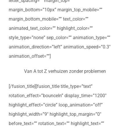
letter_spacing=”” margin_top=””
margin_bottom=”10px” margin_top_mobile=””
margin_bottom_mobile=”” text_color=””
animated_text_color=”” highlight_color=””
style_type=”none” sep_color=”” animation_type=””
animation_direction=”left” animation_speed=”0.3″
animation_offset=””]
Van A tot Z verhuizen zonder problemen
[/fusion_title][fusion_title title_type=”text”
rotation_effect=”bounceIn” display_time=”1200″
highlight_effect=”circle” loop_animation=”off”
highlight_width=”9″ highlight_top_margin=”0″
before_text=”” rotation_text=”” highlight_text=””