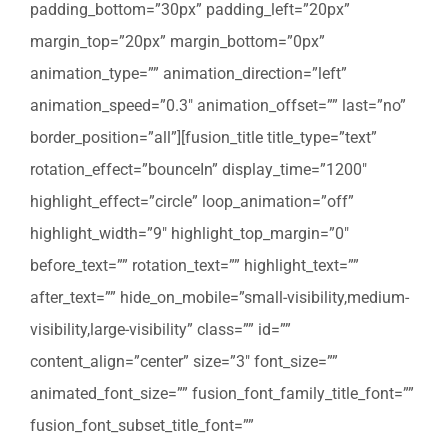
padding_bottom=”30px” padding_left=”20px”
margin_top=”20px” margin_bottom=”0px”
animation_type=”” animation_direction=”left”
animation_speed=”0.3″ animation_offset=”” last=”no”
border_position=”all”][fusion_title title_type=”text”
rotation_effect=”bounceIn” display_time=”1200″
highlight_effect=”circle” loop_animation=”off”
highlight_width=”9″ highlight_top_margin=”0″
before_text=”” rotation_text=”” highlight_text=””
after_text=”” hide_on_mobile=”small-visibility,medium-
visibility,large-visibility” class=”” id=””
content_align=”center” size=”3″ font_size=””
animated_font_size=”” fusion_font_family_title_font=””
fusion_font_subset_title_font=””