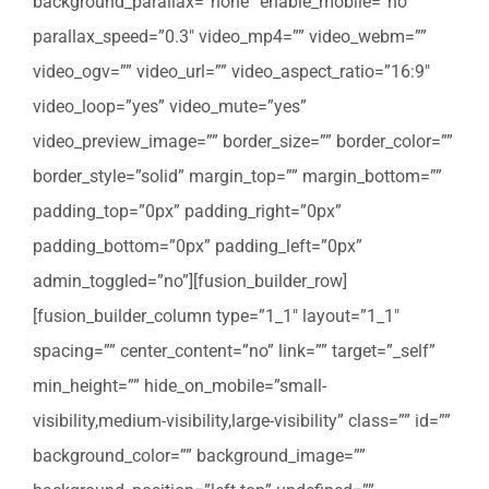
background_parallax=”none” enable_mobile=”no”
parallax_speed=”0.3″ video_mp4=”” video_webm=””
video_ogv=”” video_url=”” video_aspect_ratio=”16:9″
video_loop=”yes” video_mute=”yes”
video_preview_image=”” border_size=”” border_color=””
border_style=”solid” margin_top=”” margin_bottom=””
padding_top=”0px” padding_right=”0px”
padding_bottom=”0px” padding_left=”0px”
admin_toggled=”no”][fusion_builder_row]
[fusion_builder_column type=”1_1″ layout=”1_1″
spacing=”” center_content=”no” link=”” target=”_self”
min_height=”” hide_on_mobile=”small-
visibility,medium-visibility,large-visibility” class=”” id=””
background_color=”” background_image=””