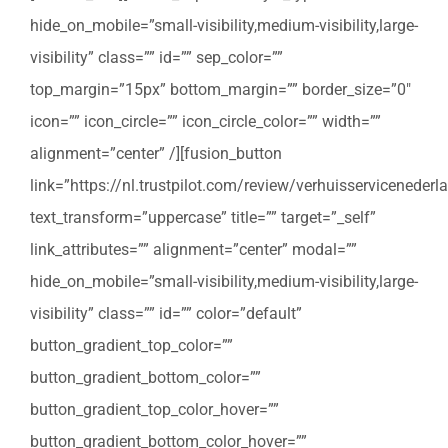
hide_on_mobile=”small-visibility,medium-visibility,large-
visibility” class=”” id=”” sep_color=””
top_margin=”15px” bottom_margin=”” border_size=”0″
icon=”” icon_circle=”” icon_circle_color=”” width=””
alignment=”center” /][fusion_button
link=”https://nl.trustpilot.com/review/verhuisservicenederla
text_transform=”uppercase” title=”” target=”_self”
link_attributes=”” alignment=”center” modal=””
hide_on_mobile=”small-visibility,medium-visibility,large-
visibility” class=”” id=”” color=”default”
button_gradient_top_color=””
button_gradient_bottom_color=””
button_gradient_top_color_hover=””
button_gradient_bottom_color_hover=””