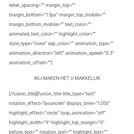
letter_spacing=”” margin_top=””
margin_bottom=”15px” margin_top_mobile=””
margin_bottom_mobile=”” text_color=””
animated_text_color=”” highlight_color=””
style_type=”none” sep_color=”” animation_type=””
animation_direction=”left” animation_speed=”0.3″
animation_offset=””]
WIJ MAKEN HET U MAKKELIJK
[/fusion_title][fusion_title title_type=”text”
rotation_effect=”bounceIn” display_time=”1200″
highlight_effect=”circle” loop_animation=”off”
highlight_width=”9″ highlight_top_margin=”0″
before_text=”” rotation_text=”” highlight_text=””