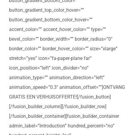
button_gradient_bottom_color=””
button_gradient_top_color_hover=””
button_gradient_bottom_color_hover=””
accent_color=”” accent_hover_color=”” type=””
bevel_color=”” border_width=”” border_radius=”0″
border_color=”” border_hover_color=”” size=”xlarge”
stretch=”yes” icon=”fa-paper-plane far”
icon_position=”left” icon_divider=”no”
animation_type=”” animation_direction=”left”
animation_speed=”0.3″ animation_offset=””]ONTVANG
GRATIS EEN VERHUISOFFERTE![/fusion_button]
[/fusion_builder_column][/fusion_builder_row]
[/fusion_builder_container][fusion_builder_container
admin_label=”Introduction” hundred_percent=”no”