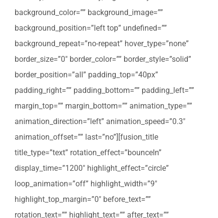
background_color=”” background_image=””
background_position=”left top” undefined=””
background_repeat=”no-repeat” hover_type=”none”
border_size=”0″ border_color=”” border_style=”solid”
border_position=”all” padding_top=”40px”
padding_right=”” padding_bottom=”” padding_left=””
margin_top=”” margin_bottom=”” animation_type=””
animation_direction=”left” animation_speed=”0.3″
animation_offset=”” last=”no”][fusion_title
title_type=”text” rotation_effect=”bounceIn”
display_time=”1200″ highlight_effect=”circle”
loop_animation=”off” highlight_width=”9″
highlight_top_margin=”0″ before_text=””
rotation_text=”” highlight_text=”” after_text=””