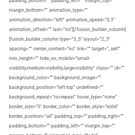
padding_bottom=”” padding_left=”” margin_top=””
margin_bottom=”” animation_type=””
animation_direction=”left” animation_speed=”0.3″
animation_offset=”” last=”no”][/fusion_builder_column]
[fusion_builder_column type=”3_5″ layout=”2_3″
spacing=”” center_content=”no” link=”” target=”_self”
min_height=”” hide_on_mobile=”small-
visibility,medium-visibility,large-visibility” class=”” id=””
background_color=”” background_image=””
background_position=”left top” undefined=””
background_repeat=”no-repeat” hover_type=”none”
border_size=”0″ border_color=”” border_style=”solid”
border_position=”all” padding_top=”” padding_right=””
padding_bottom=”” padding_left=”” margin_top=””