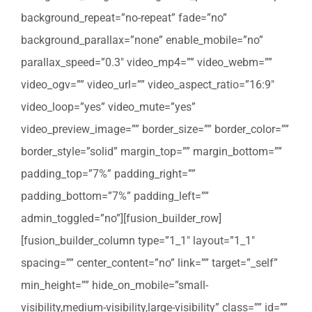
background_repeat=”no-repeat” fade=”no”
background_parallax=”none” enable_mobile=”no”
parallax_speed=”0.3″ video_mp4=”” video_webm=””
video_ogv=”” video_url=”” video_aspect_ratio=”16:9″
video_loop=”yes” video_mute=”yes”
video_preview_image=”” border_size=”” border_color=””
border_style=”solid” margin_top=”” margin_bottom=””
padding_top=”7%” padding_right=””
padding_bottom=”7%” padding_left=””
admin_toggled=”no”][fusion_builder_row]
[fusion_builder_column type=”1_1″ layout=”1_1″
spacing=”” center_content=”no” link=”” target=”_self”
min_height=”” hide_on_mobile=”small-
visibility,medium-visibility,large-visibility” class=”” id=””