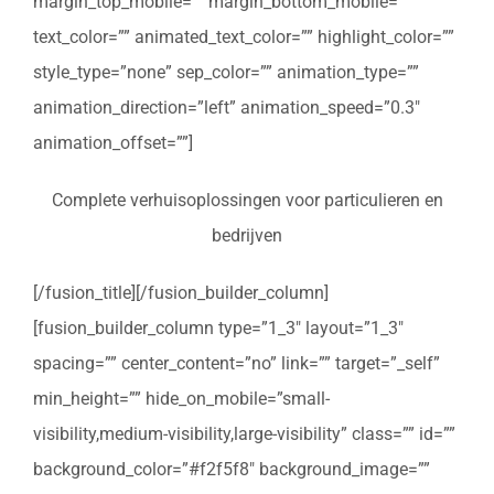
margin_top_mobile=”” margin_bottom_mobile=””
text_color=”” animated_text_color=”” highlight_color=””
style_type=”none” sep_color=”” animation_type=””
animation_direction=”left” animation_speed=”0.3″
animation_offset=””]
Complete verhuisoplossingen voor particulieren en
bedrijven
[/fusion_title][/fusion_builder_column]
[fusion_builder_column type=”1_3″ layout=”1_3″
spacing=”” center_content=”no” link=”” target=”_self”
min_height=”” hide_on_mobile=”small-
visibility,medium-visibility,large-visibility” class=”” id=””
background_color=”#f2f5f8″ background_image=””