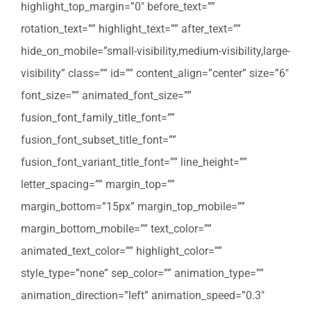
highlight_top_margin=”0″ before_text=””
rotation_text=”” highlight_text=”” after_text=””
hide_on_mobile=”small-visibility,medium-visibility,large-
visibility” class=”” id=”” content_align=”center” size=”6″
font_size=”” animated_font_size=””
fusion_font_family_title_font=””
fusion_font_subset_title_font=””
fusion_font_variant_title_font=”” line_height=””
letter_spacing=”” margin_top=””
margin_bottom=”15px” margin_top_mobile=””
margin_bottom_mobile=”” text_color=””
animated_text_color=”” highlight_color=””
style_type=”none” sep_color=”” animation_type=””
animation_direction=”left” animation_speed=”0.3″