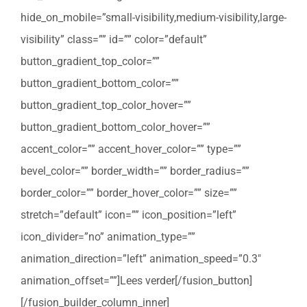
hide_on_mobile=”small-visibility,medium-visibility,large-
visibility” class=”” id=”” color=”default”
button_gradient_top_color=””
button_gradient_bottom_color=””
button_gradient_top_color_hover=””
button_gradient_bottom_color_hover=””
accent_color=”” accent_hover_color=”” type=””
bevel_color=”” border_width=”” border_radius=””
border_color=”” border_hover_color=”” size=””
stretch=”default” icon=”” icon_position=”left”
icon_divider=”no” animation_type=””
animation_direction=”left” animation_speed=”0.3″
animation_offset=””]Lees verder[/fusion_button]
[/fusion_builder_column_inner]