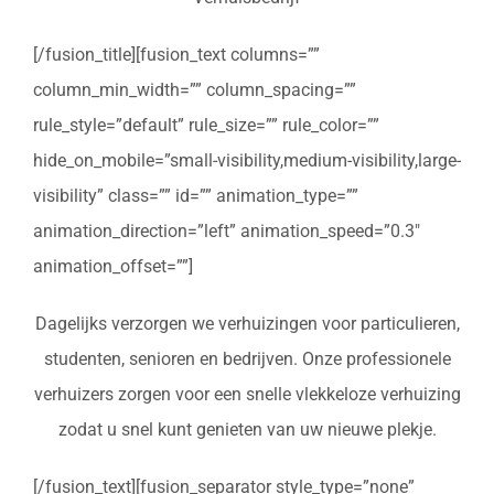
[/fusion_title][fusion_text columns=””
column_min_width=”” column_spacing=””
rule_style=”default” rule_size=”” rule_color=””
hide_on_mobile=”small-visibility,medium-visibility,large-
visibility” class=”” id=”” animation_type=””
animation_direction=”left” animation_speed=”0.3″
animation_offset=””]
Dagelijks verzorgen we verhuizingen voor particulieren,
studenten, senioren en bedrijven. Onze professionele
verhuizers zorgen voor een snelle vlekkeloze verhuizing
zodat u snel kunt genieten van uw nieuwe plekje.
[/fusion_text][fusion_separator style_type=”none”