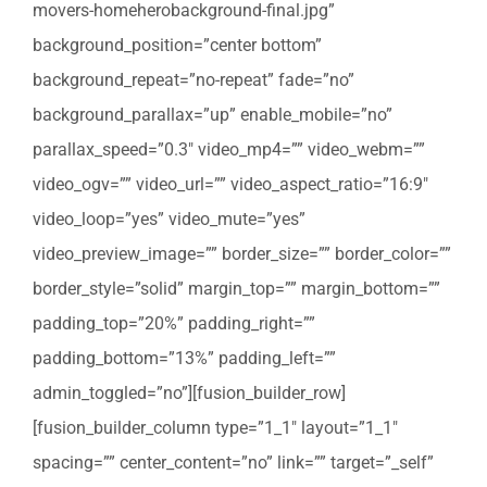
movers-homeherobackground-final.jpg”
background_position=”center bottom”
background_repeat=”no-repeat” fade=”no”
background_parallax=”up” enable_mobile=”no”
parallax_speed=”0.3″ video_mp4=”” video_webm=””
video_ogv=”” video_url=”” video_aspect_ratio=”16:9″
video_loop=”yes” video_mute=”yes”
video_preview_image=”” border_size=”” border_color=””
border_style=”solid” margin_top=”” margin_bottom=””
padding_top=”20%” padding_right=””
padding_bottom=”13%” padding_left=””
admin_toggled=”no”][fusion_builder_row]
[fusion_builder_column type=”1_1″ layout=”1_1″
spacing=”” center_content=”no” link=”” target=”_self”