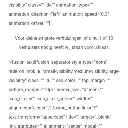
visibility” class=”” id=”” animation_type=””
animation_direction=”left” animation_speed=”0.3″
animation_offset=””]
Voor kleine en grote verhuizingen, of u nu 1 of 10
verhuizers nodig heeft wij staan voor u klaar.
[/fusion_text][fusion_separator style_type=”none”
hide_on_mobile=”small-visibility,medium-visibility,large-
visibility” class=”” id=”” sep_color=”” top_margin=””
bottom_margin=”10px” border_size=”0″ icon=””
icon_circle=”” icon_circle_color=”” width=””
alignment=”center” /][fusion_button link=”#”
text_transform=”uppercase” title=”” target=”_blank”
link_attributes=”” alignment=”center” modal=””