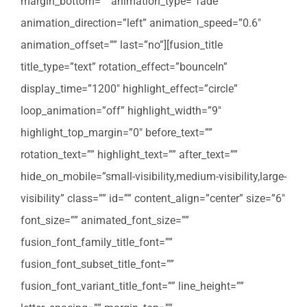
margin_bottom=”” animation_type=”fade”
animation_direction=”left” animation_speed=”0.6″
animation_offset=”” last=”no”][fusion_title
title_type=”text” rotation_effect=”bounceIn”
display_time=”1200″ highlight_effect=”circle”
loop_animation=”off” highlight_width=”9″
highlight_top_margin=”0″ before_text=””
rotation_text=”” highlight_text=”” after_text=””
hide_on_mobile=”small-visibility,medium-visibility,large-
visibility” class=”” id=”” content_align=”center” size=”6″
font_size=”” animated_font_size=””
fusion_font_family_title_font=””
fusion_font_subset_title_font=””
fusion_font_variant_title_font=”” line_height=””