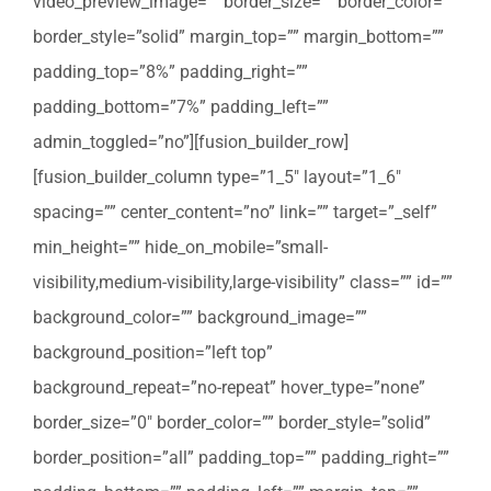
video_preview_image=”” border_size=”” border_color=””
border_style=”solid” margin_top=”” margin_bottom=””
padding_top=”8%” padding_right=””
padding_bottom=”7%” padding_left=””
admin_toggled=”no”][fusion_builder_row]
[fusion_builder_column type=”1_5″ layout=”1_6″
spacing=”” center_content=”no” link=”” target=”_self”
min_height=”” hide_on_mobile=”small-
visibility,medium-visibility,large-visibility” class=”” id=””
background_color=”” background_image=””
background_position=”left top”
background_repeat=”no-repeat” hover_type=”none”
border_size=”0″ border_color=”” border_style=”solid”
border_position=”all” padding_top=”” padding_right=””