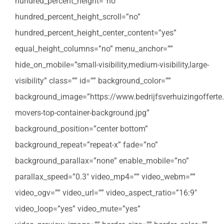
hundred_percent_height=”no”
hundred_percent_height_scroll=”no”
hundred_percent_height_center_content=”yes”
equal_height_columns=”no” menu_anchor=””
hide_on_mobile=”small-visibility,medium-visibility,large-
visibility” class=”” id=”” background_color=””
background_image=”https://www.bedrijfsverhuizingofferte
movers-top-container-background.jpg”
background_position=”center bottom”
background_repeat=”repeat-x” fade=”no”
background_parallax=”none” enable_mobile=”no”
parallax_speed=”0.3″ video_mp4=”” video_webm=””
video_ogv=”” video_url=”” video_aspect_ratio=”16:9″
video_loop=”yes” video_mute=”yes”