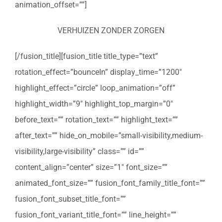
animation_offset=””]
VERHUIZEN ZONDER ZORGEN
[/fusion_title][fusion_title title_type=”text”
rotation_effect=”bounceIn” display_time=”1200″
highlight_effect=”circle” loop_animation=”off”
highlight_width=”9″ highlight_top_margin=”0″
before_text=”” rotation_text=”” highlight_text=””
after_text=”” hide_on_mobile=”small-visibility,medium-
visibility,large-visibility” class=”” id=””
content_align=”center” size=”1″ font_size=””
animated_font_size=”” fusion_font_family_title_font=””
fusion_font_subset_title_font=””
fusion_font_variant_title_font=”” line_height=””