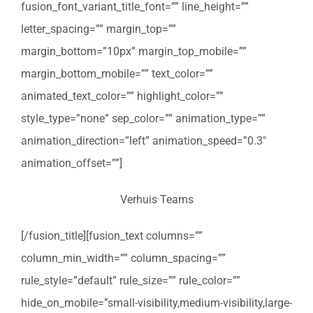
fusion_font_variant_title_font=”” line_height=””
letter_spacing=”” margin_top=””
margin_bottom=”10px” margin_top_mobile=””
margin_bottom_mobile=”” text_color=””
animated_text_color=”” highlight_color=””
style_type=”none” sep_color=”” animation_type=””
animation_direction=”left” animation_speed=”0.3″
animation_offset=””]
Verhuis Teams
[/fusion_title][fusion_text columns=””
column_min_width=”” column_spacing=””
rule_style=”default” rule_size=”” rule_color=””
hide_on_mobile=”small-visibility,medium-visibility,large-