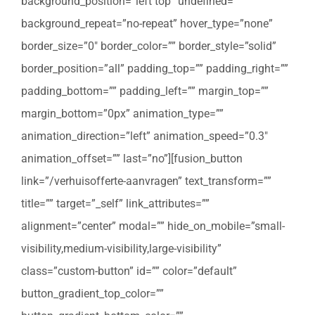
background_position=”left top” undefined=””
background_repeat=”no-repeat” hover_type=”none”
border_size=”0″ border_color=”” border_style=”solid”
border_position=”all” padding_top=”” padding_right=””
padding_bottom=”” padding_left=”” margin_top=””
margin_bottom=”0px” animation_type=””
animation_direction=”left” animation_speed=”0.3″
animation_offset=”” last=”no”][fusion_button
link=”/verhuisofferte-aanvragen” text_transform=””
title=”” target=”_self” link_attributes=””
alignment=”center” modal=”” hide_on_mobile=”small-
visibility,medium-visibility,large-visibility”
class=”custom-button” id=”” color=”default”
button_gradient_top_color=””