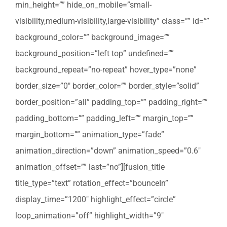
min_height=”” hide_on_mobile=”small-
visibility,medium-visibility,large-visibility” class=”” id=””
background_color=”” background_image=””
background_position=”left top” undefined=””
background_repeat=”no-repeat” hover_type=”none”
border_size=”0″ border_color=”” border_style=”solid”
border_position=”all” padding_top=”” padding_right=””
padding_bottom=”” padding_left=”” margin_top=””
margin_bottom=”” animation_type=”fade”
animation_direction=”down” animation_speed=”0.6″
animation_offset=”” last=”no”][fusion_title
title_type=”text” rotation_effect=”bounceIn”
display_time=”1200″ highlight_effect=”circle”
loop_animation=”off” highlight_width=”9″