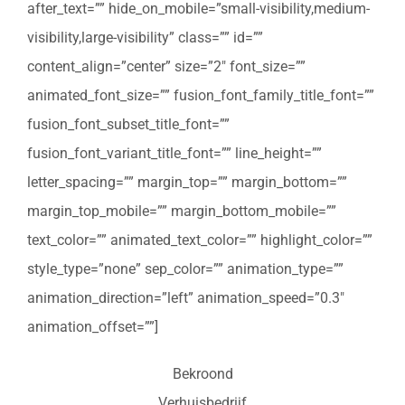
after_text=”” hide_on_mobile=”small-visibility,medium-
visibility,large-visibility” class=”” id=””
content_align=”center” size=”2″ font_size=””
animated_font_size=”” fusion_font_family_title_font=””
fusion_font_subset_title_font=””
fusion_font_variant_title_font=”” line_height=””
letter_spacing=”” margin_top=”” margin_bottom=””
margin_top_mobile=”” margin_bottom_mobile=””
text_color=”” animated_text_color=”” highlight_color=””
style_type=”none” sep_color=”” animation_type=””
animation_direction=”left” animation_speed=”0.3″
animation_offset=””]
Bekroond
Verhuisbedrijf