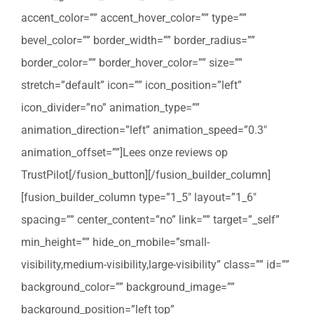
accent_color=”” accent_hover_color=”” type=””
bevel_color=”” border_width=”” border_radius=””
border_color=”” border_hover_color=”” size=””
stretch=”default” icon=”” icon_position=”left”
icon_divider=”no” animation_type=””
animation_direction=”left” animation_speed=”0.3″
animation_offset=””]Lees onze reviews op
TrustPilot[/fusion_button][/fusion_builder_column]
[fusion_builder_column type=”1_5″ layout=”1_6″
spacing=”” center_content=”no” link=”” target=”_self”
min_height=”” hide_on_mobile=”small-
visibility,medium-visibility,large-visibility” class=”” id=””
background_color=”” background_image=””
background_position=”left top”