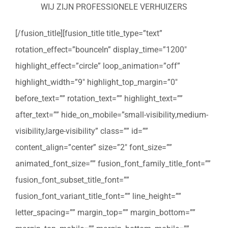
WIJ ZIJN PROFESSIONELE VERHUIZERS
[/fusion_title][fusion_title title_type=”text”
rotation_effect=”bounceIn” display_time=”1200″
highlight_effect=”circle” loop_animation=”off”
highlight_width=”9″ highlight_top_margin=”0″
before_text=”” rotation_text=”” highlight_text=””
after_text=”” hide_on_mobile=”small-visibility,medium-
visibility,large-visibility” class=”” id=””
content_align=”center” size=”2″ font_size=””
animated_font_size=”” fusion_font_family_title_font=””
fusion_font_subset_title_font=””
fusion_font_variant_title_font=”” line_height=””
letter_spacing=”” margin_top=”” margin_bottom=””