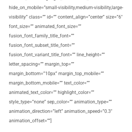
hide_on_mobile=”small-visibility,medium-visibility,large-
visibility” class=”” id=”” content_align=”center” size=”6″
font_size=”” animated_font_size=””
fusion_font_family_title_font=””
fusion_font_subset_title_font=””
fusion_font_variant_title_font=”” line_height=””
letter_spacing=”” margin_top=””
margin_bottom=”10px” margin_top_mobile=””
margin_bottom_mobile=”” text_color=””
animated_text_color=”” highlight_color=””
style_type=”none” sep_color=”” animation_type=””
animation_direction=”left” animation_speed=”0.3″
animation_offset=””]