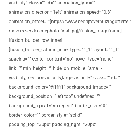
visibility” class=”” id=”” animation_type=””
animation_direction=”left” animation_speed=”0.3″
animation_offset=””]https://www.bedrijfsverhuizingoffert
movers-serviceonephoto-final.jpg[/fusion_imageframe]
[fusion_builder_row_inner]
[fusion_builder_column_inner type=”1_1″ layout=”1_1″
spacing=”” center_content=”no” hover_type=”none”
link=”” min_height=”” hide_on_mobile=”small-
visibility,medium-visibility,large-visibility” class=”” id=””
background_color=”#ffffff” background_image=””
background_position=”left top” undefined=””
background_repeat=”no-repeat” border_size=”0″
border_color=”” border_style=”solid”
padding_top=”30px” padding_right=”20px”