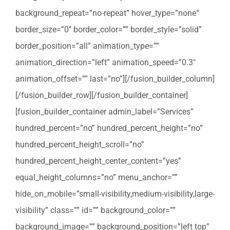
background_repeat=”no-repeat” hover_type=”none”
border_size=”0″ border_color=”” border_style=”solid”
border_position=”all” animation_type=””
animation_direction=”left” animation_speed=”0.3″
animation_offset=”” last=”no”][/fusion_builder_column]
[/fusion_builder_row][/fusion_builder_container]
[fusion_builder_container admin_label=”Services”
hundred_percent=”no” hundred_percent_height=”no”
hundred_percent_height_scroll=”no”
hundred_percent_height_center_content=”yes”
equal_height_columns=”no” menu_anchor=””
hide_on_mobile=”small-visibility,medium-visibility,large-
visibility” class=”” id=”” background_color=””
background_image=”” background_position=”left top”