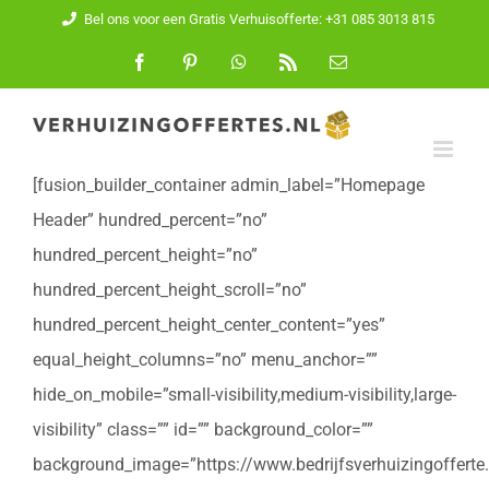
Ga
Bel ons voor een Gratis Verhuisofferte: +31 085 3013 815
naar
Facebook
Pinterest
WhatsApp
Rss
E-
mail
inhoud
[fusion_builder_container admin_label=”Homepage
Header” hundred_percent=”no”
hundred_percent_height=”no”
hundred_percent_height_scroll=”no”
hundred_percent_height_center_content=”yes”
equal_height_columns=”no” menu_anchor=””
hide_on_mobile=”small-visibility,medium-visibility,large-
visibility” class=”” id=”” background_color=””
background_image=”https://www.bedrijfsverhuizingofferte