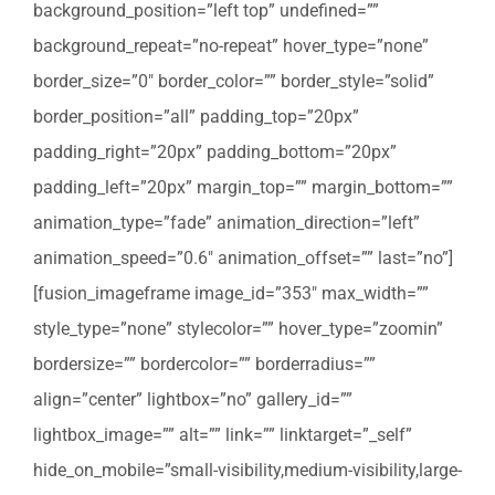
background_position=”left top” undefined=””
background_repeat=”no-repeat” hover_type=”none”
border_size=”0″ border_color=”” border_style=”solid”
border_position=”all” padding_top=”20px”
padding_right=”20px” padding_bottom=”20px”
padding_left=”20px” margin_top=”” margin_bottom=””
animation_type=”fade” animation_direction=”left”
animation_speed=”0.6″ animation_offset=”” last=”no”]
[fusion_imageframe image_id=”353″ max_width=””
style_type=”none” stylecolor=”” hover_type=”zoomin”
bordersize=”” bordercolor=”” borderradius=””
align=”center” lightbox=”no” gallery_id=””
lightbox_image=”” alt=”” link=”” linktarget=”_self”
hide_on_mobile=”small-visibility,medium-visibility,large-