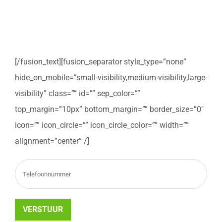
Vul het onderstaande formulier in om teruggebeld te
worden om uw verhuizing te bespreken.
[/fusion_text][fusion_separator style_type=”none”
hide_on_mobile=”small-visibility,medium-visibility,large-
visibility” class=”” id=”” sep_color=””
top_margin=”10px” bottom_margin=”” border_size=”0″
icon=”” icon_circle=”” icon_circle_color=”” width=””
alignment=”center” /]