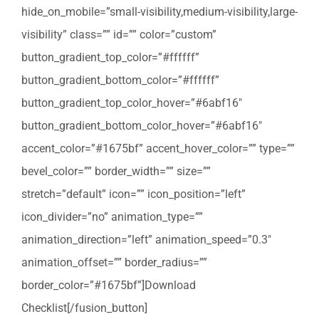
hide_on_mobile=”small-visibility,medium-visibility,large-
visibility” class=”” id=”” color=”custom”
button_gradient_top_color=”#ffffff”
button_gradient_bottom_color=”#ffffff”
button_gradient_top_color_hover=”#6abf16″
button_gradient_bottom_color_hover=”#6abf16″
accent_color=”#1675bf” accent_hover_color=”” type=””
bevel_color=”” border_width=”” size=””
stretch=”default” icon=”” icon_position=”left”
icon_divider=”no” animation_type=””
animation_direction=”left” animation_speed=”0.3″
animation_offset=”” border_radius=””
border_color=”#1675bf”]Download
Checklist[/fusion_button]