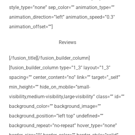
style_type=”none” sep_color=”” animation_type=””
animation_direction=”left” animation_speed=”0.3″
animation_offset=””]
Reviews
[/fusion_title][/fusion_builder_column]
[fusion_builder_column type=”1_3″ layout=”1_3″
spacing=”” center_content=”no” link=”” target=”_self”
min_height=”” hide_on_mobile=”small-
visibility,medium-visibility,large-visibility” class=”” id=””
background_color=”” background_image=””
background_position=”left top” undefined=””
background_repeat=”no-repeat” hover_type=”none”