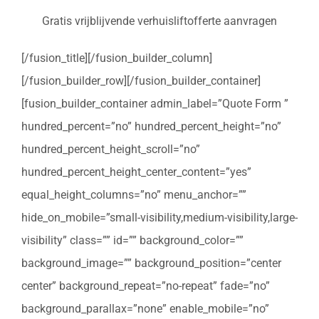
Gratis vrijblijvende verhuisliftofferte aanvragen
[/fusion_title][/fusion_builder_column]
[/fusion_builder_row][/fusion_builder_container]
[fusion_builder_container admin_label=”Quote Form ”
hundred_percent=”no” hundred_percent_height=”no”
hundred_percent_height_scroll=”no”
hundred_percent_height_center_content=”yes”
equal_height_columns=”no” menu_anchor=””
hide_on_mobile=”small-visibility,medium-visibility,large-
visibility” class=”” id=”” background_color=””
background_image=”” background_position=”center
center” background_repeat=”no-repeat” fade=”no”
background_parallax=”none” enable_mobile=”no”