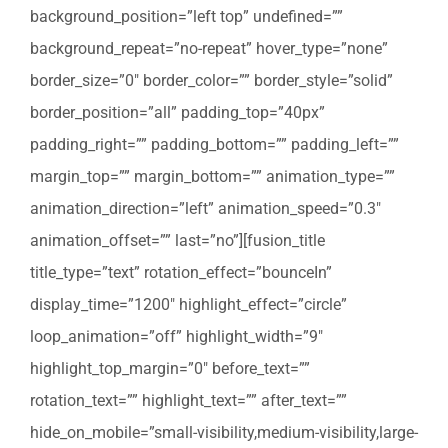
background_position=”left top” undefined=””
background_repeat=”no-repeat” hover_type=”none”
border_size=”0″ border_color=”” border_style=”solid”
border_position=”all” padding_top=”40px”
padding_right=”” padding_bottom=”” padding_left=””
margin_top=”” margin_bottom=”” animation_type=””
animation_direction=”left” animation_speed=”0.3″
animation_offset=”” last=”no”][fusion_title
title_type=”text” rotation_effect=”bounceIn”
display_time=”1200″ highlight_effect=”circle”
loop_animation=”off” highlight_width=”9″
highlight_top_margin=”0″ before_text=””
rotation_text=”” highlight_text=”” after_text=””
hide_on_mobile=”small-visibility,medium-visibility,large-