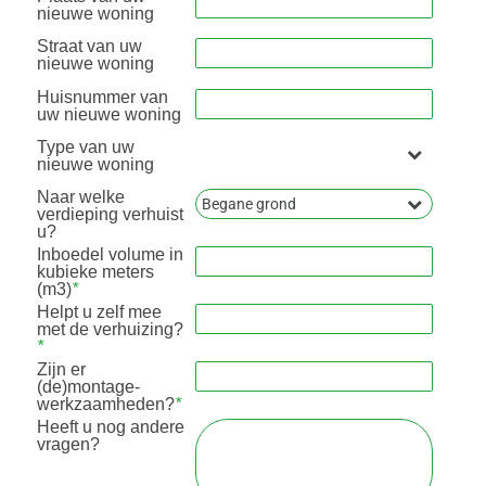
nieuwe woning
Straat van uw
nieuwe woning
Huisnummer van
uw nieuwe woning
Type van uw
nieuwe woning
Naar welke
verdieping verhuist
u?
Inboedel volume in
kubieke meters
(m3)
*
Helpt u zelf mee
met de verhuizing?
*
Zijn er
(de)montage-
werkzaamheden?
*
Heeft u nog andere
vragen?