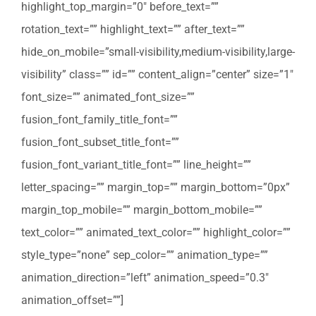
highlight_top_margin=”0″ before_text=””
rotation_text=”” highlight_text=”” after_text=””
hide_on_mobile=”small-visibility,medium-visibility,large-
visibility” class=”” id=”” content_align=”center” size=”1″
font_size=”” animated_font_size=””
fusion_font_family_title_font=””
fusion_font_subset_title_font=””
fusion_font_variant_title_font=”” line_height=””
letter_spacing=”” margin_top=”” margin_bottom=”0px”
margin_top_mobile=”” margin_bottom_mobile=””
text_color=”” animated_text_color=”” highlight_color=””
style_type=”none” sep_color=”” animation_type=””
animation_direction=”left” animation_speed=”0.3″
animation_offset=””]