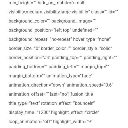
min_height=”” hide_on_mobile=”small-
visibility,medium-visibility,large-visibility” class=”” id=””
background_color=”” background_image=””
background_position=”left top” undefined=””
background_repeat=”no-repeat” hover_type=”none”
border_size=”0″ border_color=”” border_style=”solid”
border_position=”all” padding_top=”” padding_right=””
padding_bottom=”” padding_left=”” margin_top=””
margin_bottom=”” animation_type=”fade”
animation_direction=”down” animation_speed=”0.6″
animation_offset=”” last=”no”][fusion_title
title_type=”text” rotation_effect=”bounceIn”
display_time=”1200″ highlight_effect=”circle”
loop_animation=”off” highlight_width=”9″