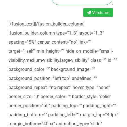
Versturen
[/fusion_text][/fusion_builder_column]
[fusion_builder_column type=”1_3″ layout=”1_3″
spacing=”5%” center_content=”no” link=””
target=”_self” min_height=”” hide_on_mobile=”small-
visibility,medium-visibility,large-visibility” class=”” id=””
background_color=”” background_image=””
background_position=”left top” undefined=””
background_repeat=”no-repeat” hover_type=”none”
border_size=”0″ border_color=”” border_style=”solid”
border_position=”all” padding_top=”” padding_right=””
padding_bottom=”” padding_left=”” margin_top=”40px”
margin_bottom=”40px” animation_type=”slide”