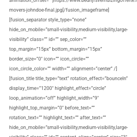
animation_offset=””]https://www.bedrijfsverhuizingoffert
movers-johndoe-final.jpg[/fusion_imageframe]
[fusion_separator style_type=”none”
hide_on_mobile=”small-visibility,medium-visibility,large-
visibility” class=”” id=”” sep_color=””
top_margin=”15px” bottom_margin=”15px”
border_size=”0″ icon=”” icon_circle=””
icon_circle_color=”” width=”” alignment=”center” /]
[fusion_title title_type=”text” rotation_effect=”bounceIn”
display_time=”1200″ highlight_effect=”circle”
loop_animation=”off” highlight_width=”9″
highlight_top_margin=”0″ before_text=””
rotation_text=”” highlight_text=”” after_text=””
hide_on_mobile=”small-visibility,medium-visibility,large-