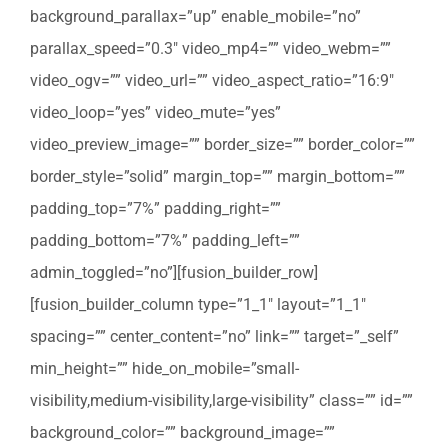
background_parallax=”up” enable_mobile=”no”
parallax_speed=”0.3″ video_mp4=”” video_webm=””
video_ogv=”” video_url=”” video_aspect_ratio=”16:9″
video_loop=”yes” video_mute=”yes”
video_preview_image=”” border_size=”” border_color=””
border_style=”solid” margin_top=”” margin_bottom=””
padding_top=”7%” padding_right=””
padding_bottom=”7%” padding_left=””
admin_toggled=”no”][fusion_builder_row]
[fusion_builder_column type=”1_1″ layout=”1_1″
spacing=”” center_content=”no” link=”” target=”_self”
min_height=”” hide_on_mobile=”small-
visibility,medium-visibility,large-visibility” class=”” id=””
background_color=”” background_image=””