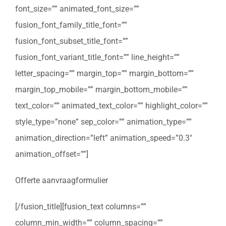
font_size=”” animated_font_size=””
fusion_font_family_title_font=””
fusion_font_subset_title_font=””
fusion_font_variant_title_font=”” line_height=””
letter_spacing=”” margin_top=”” margin_bottom=””
margin_top_mobile=”” margin_bottom_mobile=””
text_color=”” animated_text_color=”” highlight_color=””
style_type=”none” sep_color=”” animation_type=””
animation_direction=”left” animation_speed=”0.3″
animation_offset=””]
Offerte aanvraagformulier
[/fusion_title][fusion_text columns=””
column_min_width=”” column_spacing=””