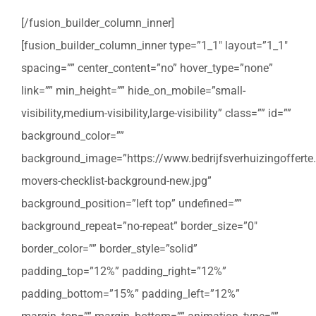
[/fusion_builder_column_inner]
[fusion_builder_column_inner type=”1_1″ layout=”1_1″
spacing=”” center_content=”no” hover_type=”none”
link=”” min_height=”” hide_on_mobile=”small-
visibility,medium-visibility,large-visibility” class=”” id=””
background_color=””
background_image=”https://www.bedrijfsverhuizingofferte
movers-checklist-background-new.jpg”
background_position=”left top” undefined=””
background_repeat=”no-repeat” border_size=”0″
border_color=”” border_style=”solid”
padding_top=”12%” padding_right=”12%”
padding_bottom=”15%” padding_left=”12%”