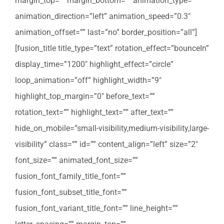
margin_top=”” margin_bottom=”” animation_type=””
animation_direction=”left” animation_speed=”0.3″
animation_offset=”” last=”no” border_position=”all”]
[fusion_title title_type=”text” rotation_effect=”bounceIn”
display_time=”1200″ highlight_effect=”circle”
loop_animation=”off” highlight_width=”9″
highlight_top_margin=”0″ before_text=””
rotation_text=”” highlight_text=”” after_text=””
hide_on_mobile=”small-visibility,medium-visibility,large-
visibility” class=”” id=”” content_align=”left” size=”2″
font_size=”” animated_font_size=””
fusion_font_family_title_font=””
fusion_font_subset_title_font=””
fusion_font_variant_title_font=”” line_height=””