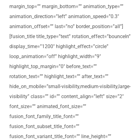
margin_top=”” margin_bottom=”” animation_type=””
animation_direction=”left” animation_speed=”0.3″
animation_offset=”” last=”no” border_position=”all”]
[fusion_title title_type=”text” rotation_effect=”bounceIn”
display_time=”1200″ highlight_effect=”circle”
loop_animation=”off” highlight_width=”9″
highlight_top_margin=”0″ before_text=””
rotation_text=”” highlight_text=”” after_text=””
hide_on_mobile=”small-visibility,medium-visibility,large-
visibility” class=”” id=”” content_align=”left” size=”2″
font_size=”” animated_font_size=””
fusion_font_family_title_font=””
fusion_font_subset_title_font=””
fusion_font_variant_title_font=”” line_height=””