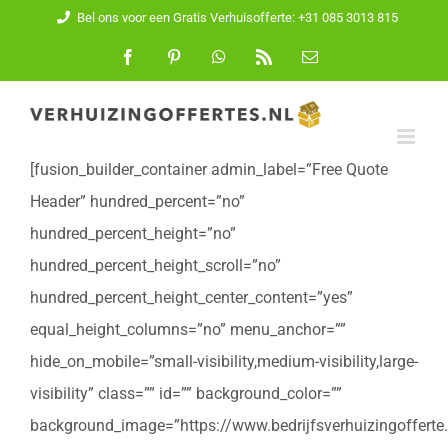
Ga
Bel ons voor een Gratis Verhuisofferte: +31 085 3013 815
naar
Facebook
Pinterest
WhatsApp
Rss
E-
mail
inhoud
[fusion_builder_container admin_label=”Free Quote
Header” hundred_percent=”no”
hundred_percent_height=”no”
hundred_percent_height_scroll=”no”
hundred_percent_height_center_content=”yes”
equal_height_columns=”no” menu_anchor=””
hide_on_mobile=”small-visibility,medium-visibility,large-
visibility” class=”” id=”” background_color=””
background_image=”https://www.bedrijfsverhuizingofferte