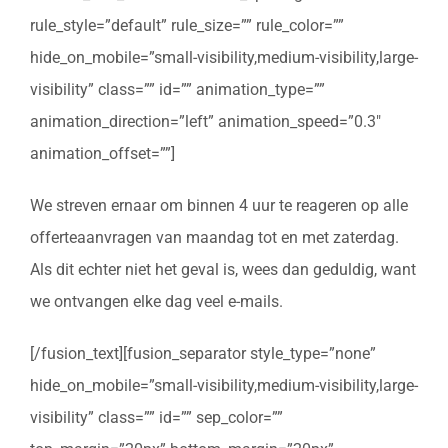
rule_style=”default” rule_size=”” rule_color=””
hide_on_mobile=”small-visibility,medium-visibility,large-
visibility” class=”” id=”” animation_type=””
animation_direction=”left” animation_speed=”0.3″
animation_offset=””]
We streven ernaar om binnen 4 uur te reageren op alle
offerteaanvragen van maandag tot en met zaterdag.
Als dit echter niet het geval is, wees dan geduldig, want
we ontvangen elke dag veel e-mails.
[/fusion_text][fusion_separator style_type=”none”
hide_on_mobile=”small-visibility,medium-visibility,large-
visibility” class=”” id=”” sep_color=””