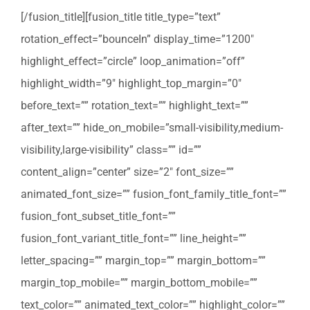
[/fusion_title][fusion_title title_type=”text”
rotation_effect=”bounceIn” display_time=”1200″
highlight_effect=”circle” loop_animation=”off”
highlight_width=”9″ highlight_top_margin=”0″
before_text=”” rotation_text=”” highlight_text=””
after_text=”” hide_on_mobile=”small-visibility,medium-
visibility,large-visibility” class=”” id=””
content_align=”center” size=”2″ font_size=””
animated_font_size=”” fusion_font_family_title_font=””
fusion_font_subset_title_font=””
fusion_font_variant_title_font=”” line_height=””
letter_spacing=”” margin_top=”” margin_bottom=””
margin_top_mobile=”” margin_bottom_mobile=””
text_color=”” animated_text_color=”” highlight_color=””