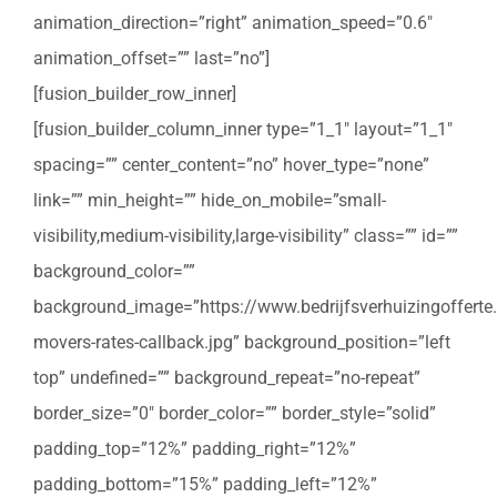
animation_direction=”right” animation_speed=”0.6″
animation_offset=”” last=”no”]
[fusion_builder_row_inner]
[fusion_builder_column_inner type=”1_1″ layout=”1_1″
spacing=”” center_content=”no” hover_type=”none”
link=”” min_height=”” hide_on_mobile=”small-
visibility,medium-visibility,large-visibility” class=”” id=””
background_color=””
background_image=”https://www.bedrijfsverhuizingofferte
movers-rates-callback.jpg” background_position=”left
top” undefined=”” background_repeat=”no-repeat”
border_size=”0″ border_color=”” border_style=”solid”
padding_top=”12%” padding_right=”12%”
padding_bottom=”15%” padding_left=”12%”