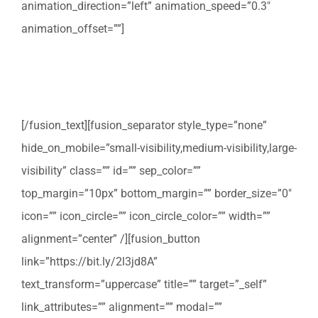
animation_direction=”left” animation_speed=”0.3″
animation_offset=””]
Profiteer van onze gratis verhuischecklist om ervoor te
zorgen dat u onderweg niets vergeet.
[/fusion_text][fusion_separator style_type=”none”
hide_on_mobile=”small-visibility,medium-visibility,large-
visibility” class=”” id=”” sep_color=””
top_margin=”10px” bottom_margin=”” border_size=”0″
icon=”” icon_circle=”” icon_circle_color=”” width=””
alignment=”center” /][fusion_button
link=”https://bit.ly/2l3jd8A”
text_transform=”uppercase” title=”” target=”_self”
link_attributes=”” alignment=”” modal=””