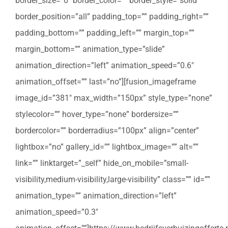
border_size=”0″ border_color=”” border_style=”solid”
border_position=”all” padding_top=”” padding_right=””
padding_bottom=”” padding_left=”” margin_top=””
margin_bottom=”” animation_type=”slide”
animation_direction=”left” animation_speed=”0.6″
animation_offset=”” last=”no”][fusion_imageframe
image_id=”381″ max_width=”150px” style_type=”none”
stylecolor=”” hover_type=”none” bordersize=””
bordercolor=”” borderradius=”100px” align=”center”
lightbox=”no” gallery_id=”” lightbox_image=”” alt=””
link=”” linktarget=”_self” hide_on_mobile=”small-
visibility,medium-visibility,large-visibility” class=”” id=””
animation_type=”” animation_direction=”left”
animation_speed=”0.3″