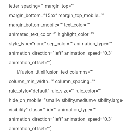
letter_spacing=”” margin_top=””
margin_bottom=”15px” margin_top_mobile=””
margin_bottom_mobile=”” text_color=””
animated_text_color=”” highlight_color=””
style_type=”none” sep_color=”” animation_type=””
animation_direction=”left” animation_speed=”0.3″
animation_offset=””]
Vraag een terugbelverzoek
aan
[/fusion_title][fusion_text columns=””
column_min_width=”” column_spacing=””
rule_style=”default” rule_size=”” rule_color=””
hide_on_mobile=”small-visibility,medium-visibility,large-
visibility” class=”” id=”” animation_type=””
animation_direction=”left” animation_speed=”0.3″
animation_offset=””]