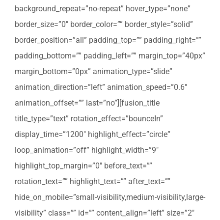
background_repeat=”no-repeat” hover_type=”none”
border_size=”0″ border_color=”” border_style=”solid”
border_position=”all” padding_top=”” padding_right=””
padding_bottom=”” padding_left=”” margin_top=”40px”
margin_bottom=”0px” animation_type=”slide”
animation_direction=”left” animation_speed=”0.6″
animation_offset=”” last=”no”][fusion_title
title_type=”text” rotation_effect=”bounceIn”
display_time=”1200″ highlight_effect=”circle”
loop_animation=”off” highlight_width=”9″
highlight_top_margin=”0″ before_text=””
rotation_text=”” highlight_text=”” after_text=””
hide_on_mobile=”small-visibility,medium-visibility,large-
visibility” class=”” id=”” content_align=”left” size=”2″