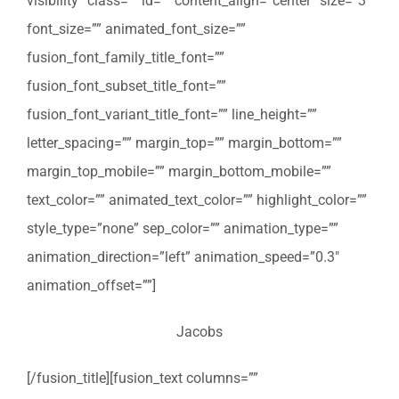
visibility” class=”” id=”” content_align=”center” size=”3″
font_size=”” animated_font_size=””
fusion_font_family_title_font=””
fusion_font_subset_title_font=””
fusion_font_variant_title_font=”” line_height=””
letter_spacing=”” margin_top=”” margin_bottom=””
margin_top_mobile=”” margin_bottom_mobile=””
text_color=”” animated_text_color=”” highlight_color=””
style_type=”none” sep_color=”” animation_type=””
animation_direction=”left” animation_speed=”0.3″
animation_offset=””]
Jacobs
[/fusion_title][fusion_text columns=””