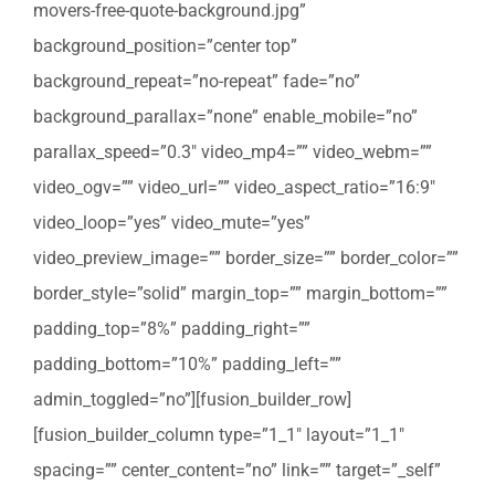
movers-free-quote-background.jpg”
background_position=”center top”
background_repeat=”no-repeat” fade=”no”
background_parallax=”none” enable_mobile=”no”
parallax_speed=”0.3″ video_mp4=”” video_webm=””
video_ogv=”” video_url=”” video_aspect_ratio=”16:9″
video_loop=”yes” video_mute=”yes”
video_preview_image=”” border_size=”” border_color=””
border_style=”solid” margin_top=”” margin_bottom=””
padding_top=”8%” padding_right=””
padding_bottom=”10%” padding_left=””
admin_toggled=”no”][fusion_builder_row]
[fusion_builder_column type=”1_1″ layout=”1_1″
spacing=”” center_content=”no” link=”” target=”_self”