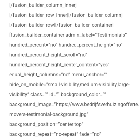
[/fusion_builder_column_inner]
[/fusion_builder_row_inner][/fusion_builder_column]
[/fusion_builder_row][/fusion_builder_container]
[fusion_builder_container admin_label=”Testimonials”
hundred_percent=”no” hundred_percent_height=”no”
hundred_percent_height_scroll=”no”
hundred_percent_height_center_content=”yes”
equal_height_columns=”no” menu_anchor=””
hide_on_mobile=”small-visibility,medium-visibility,large-
visibility” class=”” id=”” background_color=””
background_image=”https://www.bedrijfsverhuizingofferte
movers-testimonial-background.jpg”
background_position=”center top”
background_repeat=”no-repeat” fade=”no”