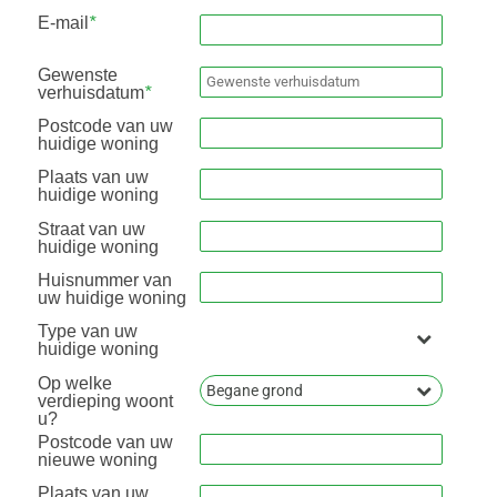
E-mail
*
Gewenste
verhuisdatum
*
Postcode van uw
huidige woning
Plaats van uw
huidige woning
Straat van uw
huidige woning
Huisnummer van
uw huidige woning
Type van uw
huidige woning
Op welke
verdieping woont
u?
Postcode van uw
nieuwe woning
Plaats van uw