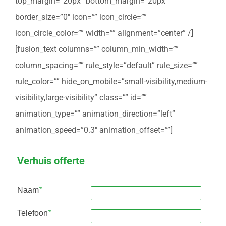
top_margin=”20px” bottom_margin=”20px”
border_size=”0″ icon=”” icon_circle=””
icon_circle_color=”” width=”” alignment=”center” /]
[fusion_text columns=”” column_min_width=””
column_spacing=”” rule_style=”default” rule_size=””
rule_color=”” hide_on_mobile=”small-visibility,medium-
visibility,large-visibility” class=”” id=””
animation_type=”” animation_direction=”left”
animation_speed=”0.3″ animation_offset=””]
Verhuis offerte
Naam
*
Telefoon
*