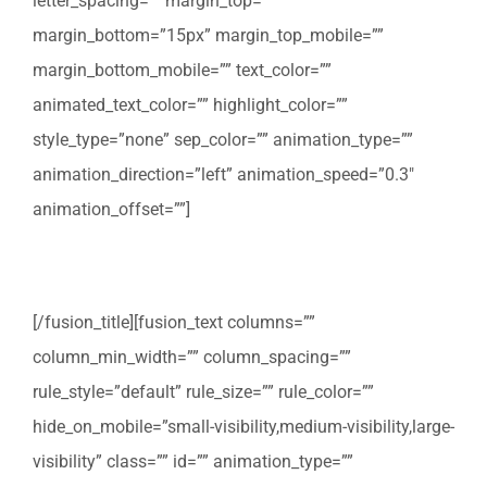
letter_spacing=”” margin_top=””
margin_bottom=”15px” margin_top_mobile=””
margin_bottom_mobile=”” text_color=””
animated_text_color=”” highlight_color=””
style_type=”none” sep_color=”” animation_type=””
animation_direction=”left” animation_speed=”0.3″
animation_offset=””]
Verhuis checklist
[/fusion_title][fusion_text columns=””
column_min_width=”” column_spacing=””
rule_style=”default” rule_size=”” rule_color=””
hide_on_mobile=”small-visibility,medium-visibility,large-
visibility” class=”” id=”” animation_type=””