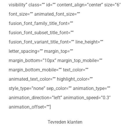
visibility” class=”” id=”” content_align=”center” size=”6″
font_size=”” animated_font_size=””
fusion_font_family_title_font=””
fusion_font_subset_title_font=””
fusion_font_variant_title_font=”” line_height=””
letter_spacing=”” margin_top=””
margin_bottom=”10px” margin_top_mobile=””
margin_bottom_mobile=”” text_color=””
animated_text_color=”” highlight_color=””
style_type=”none” sep_color=”” animation_type=””
animation_direction=”left” animation_speed=”0.3″
animation_offset=””]
Tevreden klanten