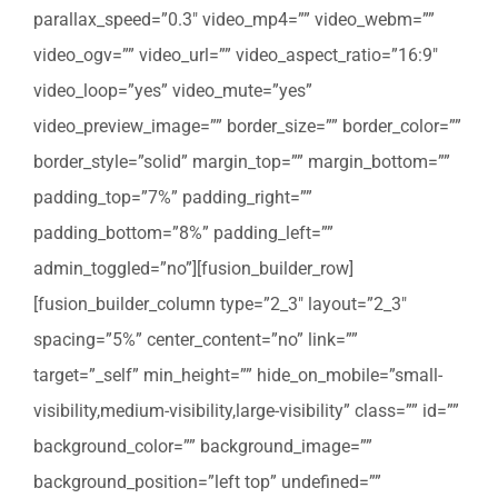
parallax_speed=”0.3″ video_mp4=”” video_webm=””
video_ogv=”” video_url=”” video_aspect_ratio=”16:9″
video_loop=”yes” video_mute=”yes”
video_preview_image=”” border_size=”” border_color=””
border_style=”solid” margin_top=”” margin_bottom=””
padding_top=”7%” padding_right=””
padding_bottom=”8%” padding_left=””
admin_toggled=”no”][fusion_builder_row]
[fusion_builder_column type=”2_3″ layout=”2_3″
spacing=”5%” center_content=”no” link=””
target=”_self” min_height=”” hide_on_mobile=”small-
visibility,medium-visibility,large-visibility” class=”” id=””
background_color=”” background_image=””
background_position=”left top” undefined=””