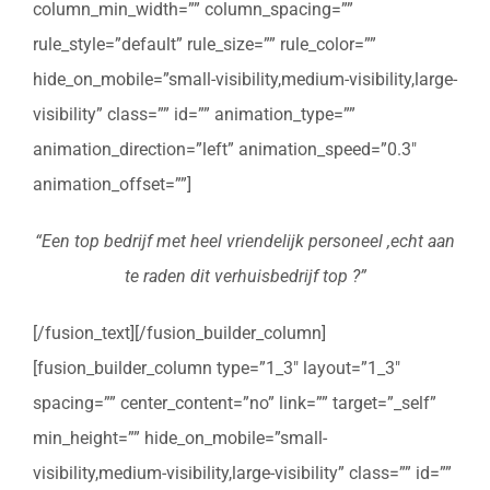
column_min_width=”” column_spacing=””
rule_style=”default” rule_size=”” rule_color=””
hide_on_mobile=”small-visibility,medium-visibility,large-
visibility” class=”” id=”” animation_type=””
animation_direction=”left” animation_speed=”0.3″
animation_offset=””]
“Een top bedrijf met heel vriendelijk personeel ,echt aan
te raden dit verhuisbedrijf top ?”
[/fusion_text][/fusion_builder_column]
[fusion_builder_column type=”1_3″ layout=”1_3″
spacing=”” center_content=”no” link=”” target=”_self”
min_height=”” hide_on_mobile=”small-
visibility,medium-visibility,large-visibility” class=”” id=””