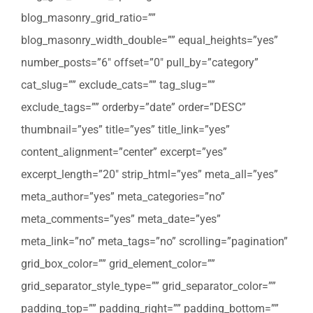
blog_masonry_grid_ratio=””
blog_masonry_width_double=”” equal_heights=”yes”
number_posts=”6″ offset=”0″ pull_by=”category”
cat_slug=”” exclude_cats=”” tag_slug=””
exclude_tags=”” orderby=”date” order=”DESC”
thumbnail=”yes” title=”yes” title_link=”yes”
content_alignment=”center” excerpt=”yes”
excerpt_length=”20″ strip_html=”yes” meta_all=”yes”
meta_author=”yes” meta_categories=”no”
meta_comments=”yes” meta_date=”yes”
meta_link=”no” meta_tags=”no” scrolling=”pagination”
grid_box_color=”” grid_element_color=””
grid_separator_style_type=”” grid_separator_color=””
padding_top=”” padding_right=”” padding_bottom=””