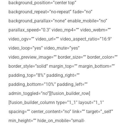
background_position=”center top”
background_repeat=”no-repeat” fade=”no”
background_parallax=”none” enable_mobile=”no”
parallax_speed=”0.3″ video_mp4=”” video_webm=””
video_ogv=”” video_url=”” video_aspect_ratio=”16:9″
video_loop=”yes” video_mute=”yes”
video_preview_image=”” border_size=”” border_color=””
border_style=”solid” margin_top=”” margin_bottom=””
padding_top=”8%” padding_right=””
padding_bottom=”10%” padding_left=””
admin_toggled=”no”][fusion_builder_row]
[fusion_builder_column type=”1_1″ layout=”1_1″
spacing=”” center_content=”no” link=”” target=”_self”
min_height=”” hide_on_mobile=”small-