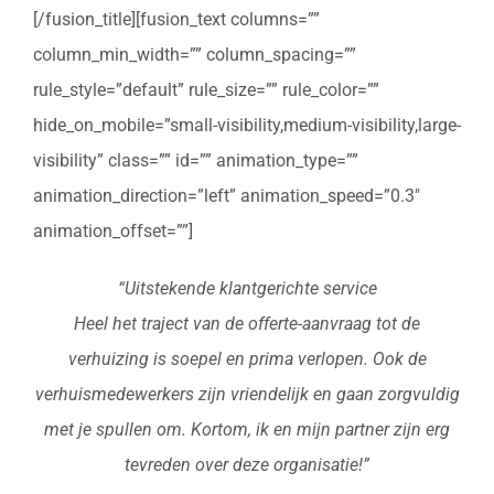
[/fusion_title][fusion_text columns=””
column_min_width=”” column_spacing=””
rule_style=”default” rule_size=”” rule_color=””
hide_on_mobile=”small-visibility,medium-visibility,large-
visibility” class=”” id=”” animation_type=””
animation_direction=”left” animation_speed=”0.3″
animation_offset=””]
“Uitstekende klantgerichte service
Heel het traject van de offerte-aanvraag tot de
verhuizing is soepel en prima verlopen. Ook de
verhuismedewerkers zijn vriendelijk en gaan zorgvuldig
met je spullen om. Kortom, ik en mijn partner zijn erg
tevreden over deze organisatie!”