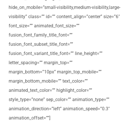
hide_on_mobile=”small-visibility,medium-visibility,large-
visibility” class=”” id=”” content_align=”center” size=”6″
font_size=”” animated_font_size=””
fusion_font_family_title_font=””
fusion_font_subset_title_font=””
fusion_font_variant_title_font=”” line_height=””
letter_spacing=”” margin_top=””
margin_bottom=”10px” margin_top_mobile=””
margin_bottom_mobile=”” text_color=””
animated_text_color=”” highlight_color=””
style_type=”none” sep_color=”” animation_type=””
animation_direction=”left” animation_speed=”0.3″
animation_offset=””]