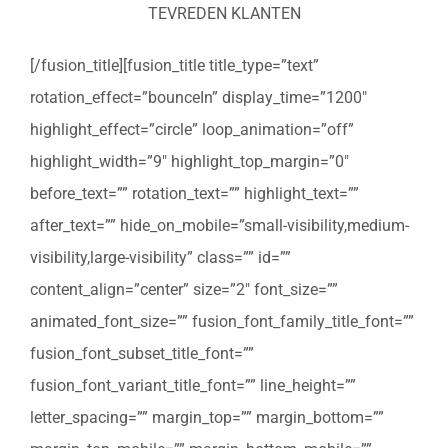
TEVREDEN KLANTEN
[/fusion_title][fusion_title title_type=”text”
rotation_effect=”bounceIn” display_time=”1200″
highlight_effect=”circle” loop_animation=”off”
highlight_width=”9″ highlight_top_margin=”0″
before_text=”” rotation_text=”” highlight_text=””
after_text=”” hide_on_mobile=”small-visibility,medium-
visibility,large-visibility” class=”” id=””
content_align=”center” size=”2″ font_size=””
animated_font_size=”” fusion_font_family_title_font=””
fusion_font_subset_title_font=””
fusion_font_variant_title_font=”” line_height=””
letter_spacing=”” margin_top=”” margin_bottom=””