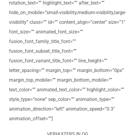
rotation_text=”” highlight_text=”” after_text=””
hide_on_mobile=”small-visibility,medium-visibility,large-
visibility” class=”” id=”” content_align=”center” size=”1″
font_size=”” animated_font_size=””
fusion_font_family_title_font=””
fusion_font_subset_title_font=””
fusion_font_variant_title_font=”” line_height=””
letter_spacing=”” margin_top=”” margin_bottom=”0px”
margin_top_mobile=”” margin_bottom_mobile=””
text_color=”” animated_text_color=”” highlight_color=””
style_type=”none” sep_color=”” animation_type=””
animation_direction=”left” animation_speed=”0.3″
animation_offset=””]
VERHUIZERS BLOG