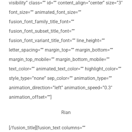
visibility” class=”” id=”” content_align=”center” size=”3″
font_size=”” animated_font_size=””
fusion_font_family_title_font=””
fusion_font_subset_title_font=””
fusion_font_variant_title_font=”” line_height=””
letter_spacing=”” margin_top=”” margin_bottom=””
margin_top_mobile=”” margin_bottom_mobile=””
text_color=”” animated_text_color=”” highlight_color=””
style_type=”none” sep_color=”” animation_type=””
animation_direction=”left” animation_speed=”0.3″
animation_offset=””]
Rian
[/fusion_title][fusion_text columns=””