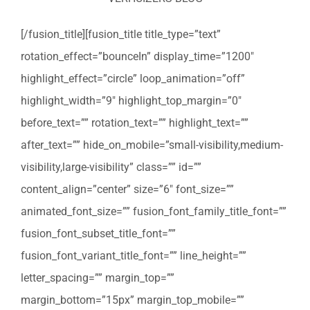
[/fusion_title][fusion_title title_type=”text”
rotation_effect=”bounceIn” display_time=”1200″
highlight_effect=”circle” loop_animation=”off”
highlight_width=”9″ highlight_top_margin=”0″
before_text=”” rotation_text=”” highlight_text=””
after_text=”” hide_on_mobile=”small-visibility,medium-
visibility,large-visibility” class=”” id=””
content_align=”center” size=”6″ font_size=””
animated_font_size=”” fusion_font_family_title_font=””
fusion_font_subset_title_font=””
fusion_font_variant_title_font=”” line_height=””
letter_spacing=”” margin_top=””
margin_bottom=”15px” margin_top_mobile=””