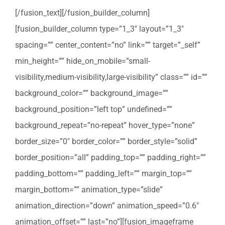
[/fusion_text][/fusion_builder_column]
[fusion_builder_column type=”1_3″ layout=”1_3″
spacing=”” center_content=”no” link=”” target=”_self”
min_height=”” hide_on_mobile=”small-
visibility,medium-visibility,large-visibility” class=”” id=””
background_color=”” background_image=””
background_position=”left top” undefined=””
background_repeat=”no-repeat” hover_type=”none”
border_size=”0″ border_color=”” border_style=”solid”
border_position=”all” padding_top=”” padding_right=””
padding_bottom=”” padding_left=”” margin_top=””
margin_bottom=”” animation_type=”slide”
animation_direction=”down” animation_speed=”0.6″
animation_offset=”” last=”no”][fusion_imageframe