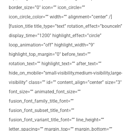
border_size=”0″ icon=”” icon_circle=””
icon_circle_color=”” width=”” alignment=”center” /]
[fusion_title title_type=”text” rotation_effect=”bounceIn”
display_time=”1200″ highlight_effect=”circle”
loop_animation=”off” highlight_width=”9″
highlight_top_margin=”0″ before_text=””
rotation_text=”” highlight_text=”” after_text=””
hide_on_mobile=”small-visibility,medium-visibility,large-
visibility” class=”” id=”” content_align=”center” size=”3″
font_size=”” animated_font_size=””
fusion_font_family_title_font=””
fusion_font_subset_title_font=””
fusion_font_variant_title_font=”” line_height=””
letter_spacing=”” margin_top=”” margin_bottom=””