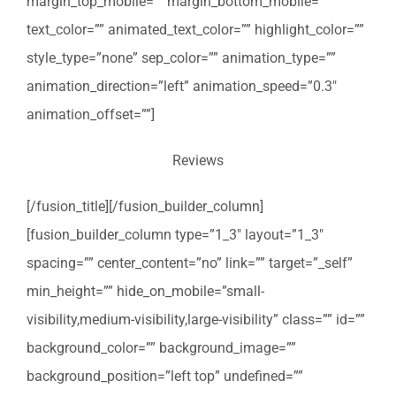
margin_top_mobile=”” margin_bottom_mobile=””
text_color=”” animated_text_color=”” highlight_color=””
style_type=”none” sep_color=”” animation_type=””
animation_direction=”left” animation_speed=”0.3″
animation_offset=””]
Reviews
[/fusion_title][/fusion_builder_column]
[fusion_builder_column type=”1_3″ layout=”1_3″
spacing=”” center_content=”no” link=”” target=”_self”
min_height=”” hide_on_mobile=”small-
visibility,medium-visibility,large-visibility” class=”” id=””
background_color=”” background_image=””
background_position=”left top” undefined=””