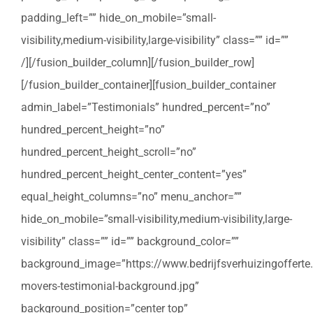
padding_left=”” hide_on_mobile=”small-
visibility,medium-visibility,large-visibility” class=”” id=””
/][/fusion_builder_column][/fusion_builder_row]
[/fusion_builder_container][fusion_builder_container
admin_label=”Testimonials” hundred_percent=”no”
hundred_percent_height=”no”
hundred_percent_height_scroll=”no”
hundred_percent_height_center_content=”yes”
equal_height_columns=”no” menu_anchor=””
hide_on_mobile=”small-visibility,medium-visibility,large-
visibility” class=”” id=”” background_color=””
background_image=”https://www.bedrijfsverhuizingofferte
movers-testimonial-background.jpg”
background_position=”center top”