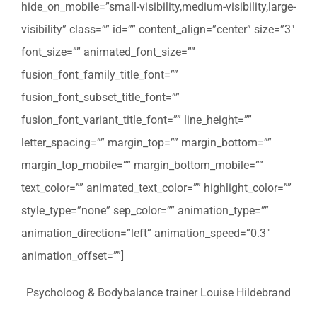
hide_on_mobile=”small-visibility,medium-visibility,large-
visibility” class=”” id=”” content_align=”center” size=”3″
font_size=”” animated_font_size=””
fusion_font_family_title_font=””
fusion_font_subset_title_font=””
fusion_font_variant_title_font=”” line_height=””
letter_spacing=”” margin_top=”” margin_bottom=””
margin_top_mobile=”” margin_bottom_mobile=””
text_color=”” animated_text_color=”” highlight_color=””
style_type=”none” sep_color=”” animation_type=””
animation_direction=”left” animation_speed=”0.3″
animation_offset=””]
Psycholoog & Bodybalance trainer Louise Hildebrand