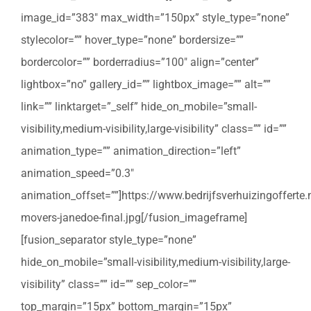
image_id=”383″ max_width=”150px” style_type=”none”
stylecolor=”” hover_type=”none” bordersize=””
bordercolor=”” borderradius=”100″ align=”center”
lightbox=”no” gallery_id=”” lightbox_image=”” alt=””
link=”” linktarget=”_self” hide_on_mobile=”small-
visibility,medium-visibility,large-visibility” class=”” id=””
animation_type=”” animation_direction=”left”
animation_speed=”0.3″
animation_offset=””]https://www.bedrijfsverhuizingoffert
movers-janedoe-final.jpg[/fusion_imageframe]
[fusion_separator style_type=”none”
hide_on_mobile=”small-visibility,medium-visibility,large-
visibility” class=”” id=”” sep_color=””
top_margin=”15px” bottom_margin=”15px”