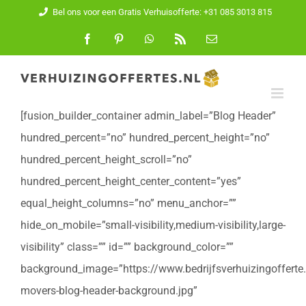
Ga
Bel ons voor een Gratis Verhuisofferte: +31 085 3013 815
naar
Facebook
Pinterest
WhatsApp
Rss
E-
mail
inhoud
[fusion_builder_container admin_label=”Blog Header”
hundred_percent=”no” hundred_percent_height=”no”
hundred_percent_height_scroll=”no”
hundred_percent_height_center_content=”yes”
equal_height_columns=”no” menu_anchor=””
hide_on_mobile=”small-visibility,medium-visibility,large-
visibility” class=”” id=”” background_color=””
background_image=”https://www.bedrijfsverhuizingofferte
movers-blog-header-background.jpg”