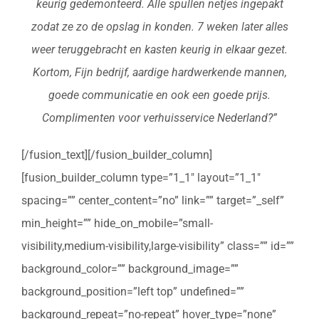
keurig gedemonteerd. Alle spullen netjes ingepakt
zodat ze zo de opslag in konden. 7 weken later alles
weer teruggebracht en kasten keurig in elkaar gezet.
Kortom, Fijn bedrijf, aardige hardwerkende mannen,
goede communicatie en ook een goede prijs.
Complimenten voor verhuisservice Nederland?”
[/fusion_text][/fusion_builder_column]
[fusion_builder_column type=”1_1″ layout=”1_1″
spacing=”” center_content=”no” link=”” target=”_self”
min_height=”” hide_on_mobile=”small-
visibility,medium-visibility,large-visibility” class=”” id=””
background_color=”” background_image=””
background_position=”left top” undefined=””
background_repeat=”no-repeat” hover_type=”none”