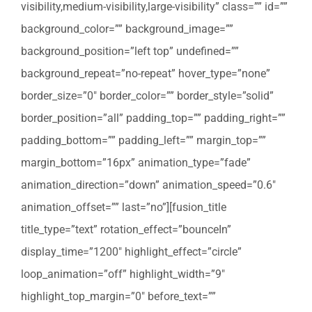
visibility,medium-visibility,large-visibility” class=”” id=””
background_color=”” background_image=””
background_position=”left top” undefined=””
background_repeat=”no-repeat” hover_type=”none”
border_size=”0″ border_color=”” border_style=”solid”
border_position=”all” padding_top=”” padding_right=””
padding_bottom=”” padding_left=”” margin_top=””
margin_bottom=”16px” animation_type=”fade”
animation_direction=”down” animation_speed=”0.6″
animation_offset=”” last=”no”][fusion_title
title_type=”text” rotation_effect=”bounceIn”
display_time=”1200″ highlight_effect=”circle”
loop_animation=”off” highlight_width=”9″
highlight_top_margin=”0″ before_text=””