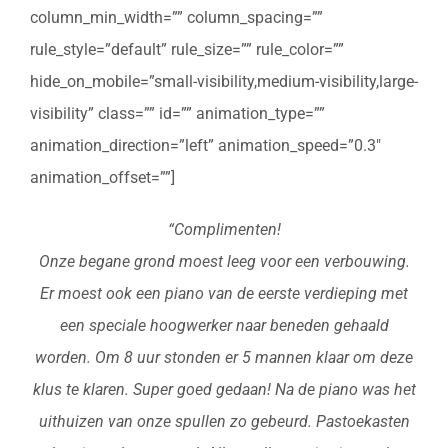
column_min_width=”” column_spacing=””
rule_style=”default” rule_size=”” rule_color=””
hide_on_mobile=”small-visibility,medium-visibility,large-
visibility” class=”” id=”” animation_type=””
animation_direction=”left” animation_speed=”0.3″
animation_offset=””]
“Complimenten!
Onze begane grond moest leeg voor een verbouwing.
Er moest ook een piano van de eerste verdieping met
een speciale hoogwerker naar beneden gehaald
worden. Om 8 uur stonden er 5 mannen klaar om deze
klus te klaren. Super goed gedaan! Na de piano was het
uithuizen van onze spullen zo gebeurd. Pastoekasten