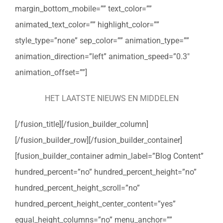
margin_bottom_mobile=”” text_color=””
animated_text_color=”” highlight_color=””
style_type=”none” sep_color=”” animation_type=””
animation_direction=”left” animation_speed=”0.3″
animation_offset=””]
HET LAATSTE NIEUWS EN MIDDELEN
[/fusion_title][/fusion_builder_column]
[/fusion_builder_row][/fusion_builder_container]
[fusion_builder_container admin_label=”Blog Content”
hundred_percent=”no” hundred_percent_height=”no”
hundred_percent_height_scroll=”no”
hundred_percent_height_center_content=”yes”
equal_height_columns=”no” menu_anchor=””