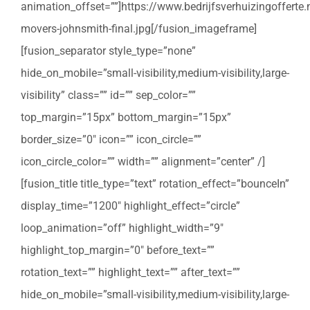
animation_offset=””]https://www.bedrijfsverhuizingoffert
movers-johnsmith-final.jpg[/fusion_imageframe]
[fusion_separator style_type=”none”
hide_on_mobile=”small-visibility,medium-visibility,large-
visibility” class=”” id=”” sep_color=””
top_margin=”15px” bottom_margin=”15px”
border_size=”0″ icon=”” icon_circle=””
icon_circle_color=”” width=”” alignment=”center” /]
[fusion_title title_type=”text” rotation_effect=”bounceIn”
display_time=”1200″ highlight_effect=”circle”
loop_animation=”off” highlight_width=”9″
highlight_top_margin=”0″ before_text=””
rotation_text=”” highlight_text=”” after_text=””
hide_on_mobile=”small-visibility,medium-visibility,large-