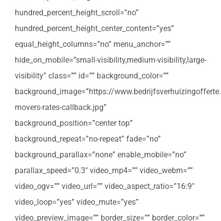
hundred_percent_height_scroll=”no”
hundred_percent_height_center_content=”yes”
equal_height_columns=”no” menu_anchor=””
hide_on_mobile=”small-visibility,medium-visibility,large-
visibility” class=”” id=”” background_color=””
background_image=”https://www.bedrijfsverhuizingofferte
movers-rates-callback.jpg”
background_position=”center top”
background_repeat=”no-repeat” fade=”no”
background_parallax=”none” enable_mobile=”no”
parallax_speed=”0.3″ video_mp4=”” video_webm=””
video_ogv=”” video_url=”” video_aspect_ratio=”16:9″
video_loop=”yes” video_mute=”yes”
video_preview_image=”” border_size=”” border_color=””