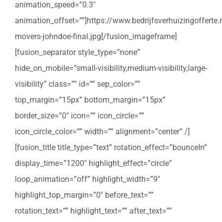
animation_speed=”0.3″
animation_offset=””]https://www.bedrijfsverhuizingoffert
movers-johndoe-final.jpg[/fusion_imageframe]
[fusion_separator style_type=”none”
hide_on_mobile=”small-visibility,medium-visibility,large-
visibility” class=”” id=”” sep_color=””
top_margin=”15px” bottom_margin=”15px”
border_size=”0″ icon=”” icon_circle=””
icon_circle_color=”” width=”” alignment=”center” /]
[fusion_title title_type=”text” rotation_effect=”bounceIn”
display_time=”1200″ highlight_effect=”circle”
loop_animation=”off” highlight_width=”9″
highlight_top_margin=”0″ before_text=””
rotation_text=”” highlight_text=”” after_text=””