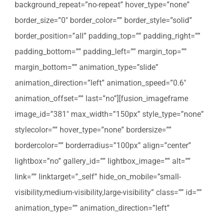
background_repeat=”no-repeat” hover_type=”none”
border_size=”0″ border_color=”” border_style=”solid”
border_position=”all” padding_top=”” padding_right=””
padding_bottom=”” padding_left=”” margin_top=””
margin_bottom=”” animation_type=”slide”
animation_direction=”left” animation_speed=”0.6″
animation_offset=”” last=”no”][fusion_imageframe
image_id=”381″ max_width=”150px” style_type=”none”
stylecolor=”” hover_type=”none” bordersize=””
bordercolor=”” borderradius=”100px” align=”center”
lightbox=”no” gallery_id=”” lightbox_image=”” alt=””
link=”” linktarget=”_self” hide_on_mobile=”small-
visibility,medium-visibility,large-visibility” class=”” id=””
animation_type=”” animation_direction=”left”