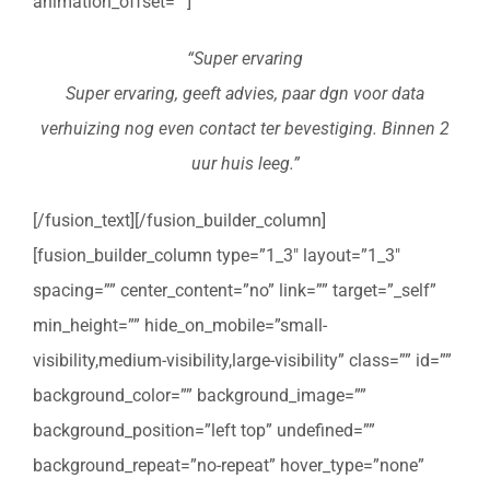
animation_offset=””]
“Super ervaring
Super ervaring, geeft advies, paar dgn voor data
verhuizing nog even contact ter bevestiging. Binnen 2
uur huis leeg.”
[/fusion_text][/fusion_builder_column]
[fusion_builder_column type=”1_3″ layout=”1_3″
spacing=”” center_content=”no” link=”” target=”_self”
min_height=”” hide_on_mobile=”small-
visibility,medium-visibility,large-visibility” class=”” id=””
background_color=”” background_image=””
background_position=”left top” undefined=””
background_repeat=”no-repeat” hover_type=”none”