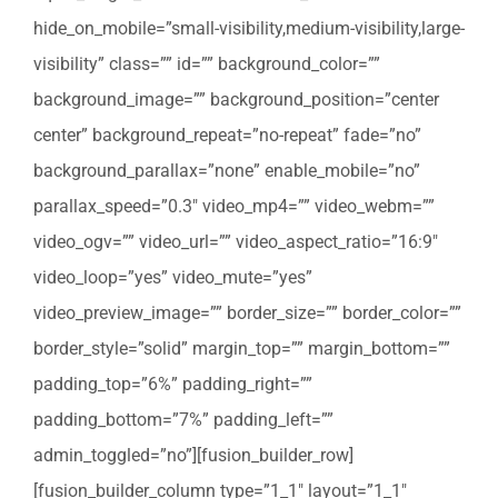
hide_on_mobile=”small-visibility,medium-visibility,large-
visibility” class=”” id=”” background_color=””
background_image=”” background_position=”center
center” background_repeat=”no-repeat” fade=”no”
background_parallax=”none” enable_mobile=”no”
parallax_speed=”0.3″ video_mp4=”” video_webm=””
video_ogv=”” video_url=”” video_aspect_ratio=”16:9″
video_loop=”yes” video_mute=”yes”
video_preview_image=”” border_size=”” border_color=””
border_style=”solid” margin_top=”” margin_bottom=””
padding_top=”6%” padding_right=””
padding_bottom=”7%” padding_left=””
admin_toggled=”no”][fusion_builder_row]
[fusion_builder_column type=”1_1″ layout=”1_1″