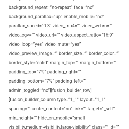
background_repeat=”no-repeat” fade=”no”
background_parallax=”up” enable_mobile=”no”
parallax_speed=”0.3″ video_mp4=”” video_webm=””
video_ogv=”” video_url=”” video_aspect_ratio=”16:9″
video_loop=”yes” video_mute=”yes”
video_preview_image=”” border_size=”” border_color=””
border_style=”solid” margin_top=”” margin_bottom=””
padding_top=”7%” padding_right=””
padding_bottom=”7%” padding_left=””
admin_toggled=”no”][fusion_builder_row]
[fusion_builder_column type=”1_1″ layout=”1_1″
spacing=”” center_content=”no” link=”” target=”_self”
min_height=”” hide_on_mobile=”small-
visibility,medium-visibility,large-visibility” class=”” id=””