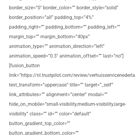
border_size=”0″ border_color=”” border_style=”solid”
border_position=”all” padding_top=”4%”
padding_right=”” padding_bottom=”” padding_left=””
margin_top=”” margin_bottom=”40px”
animation_type=”” animation_direction=”left”
animation_speed=”0.3″ animation_offset=”” last=”no”]
[fusion_button
link=”https://nl.trustpilot.com/review/verhuisservicenederla
text_transform=”uppercase” title=”” target=”_self”
link_attributes=”” alignment=”center” modal=””
hide_on_mobile=”small-visibility,medium-visibility,large-
visibility” class=”” id=”” color=”default”
button_gradient_top_color=””
button_gradient_bottom_color=””