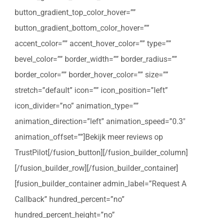
button_gradient_top_color_hover=””
button_gradient_bottom_color_hover=””
accent_color=”” accent_hover_color=”” type=””
bevel_color=”” border_width=”” border_radius=””
border_color=”” border_hover_color=”” size=””
stretch=”default” icon=”” icon_position=”left”
icon_divider=”no” animation_type=””
animation_direction=”left” animation_speed=”0.3″
animation_offset=””]Bekijk meer reviews op
TrustPilot[/fusion_button][/fusion_builder_column]
[/fusion_builder_row][/fusion_builder_container]
[fusion_builder_container admin_label=”Request A
Callback” hundred_percent=”no”
hundred_percent_height=”no”