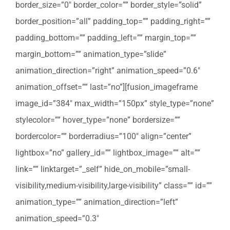
border_size=”0″ border_color=”” border_style=”solid”
border_position=”all” padding_top=”” padding_right=””
padding_bottom=”” padding_left=”” margin_top=””
margin_bottom=”” animation_type=”slide”
animation_direction=”right” animation_speed=”0.6″
animation_offset=”” last=”no”][fusion_imageframe
image_id=”384″ max_width=”150px” style_type=”none”
stylecolor=”” hover_type=”none” bordersize=””
bordercolor=”” borderradius=”100″ align=”center”
lightbox=”no” gallery_id=”” lightbox_image=”” alt=””
link=”” linktarget=”_self” hide_on_mobile=”small-
visibility,medium-visibility,large-visibility” class=”” id=””
animation_type=”” animation_direction=”left”
animation_speed=”0.3″