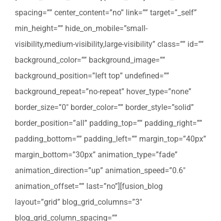
spacing=”” center_content=”no” link=”” target=”_self”
min_height=”” hide_on_mobile=”small-
visibility,medium-visibility,large-visibility” class=”” id=””
background_color=”” background_image=””
background_position=”left top” undefined=””
background_repeat=”no-repeat” hover_type=”none”
border_size=”0″ border_color=”” border_style=”solid”
border_position=”all” padding_top=”” padding_right=””
padding_bottom=”” padding_left=”” margin_top=”40px”
margin_bottom=”30px” animation_type=”fade”
animation_direction=”up” animation_speed=”0.6″
animation_offset=”” last=”no”][fusion_blog
layout=”grid” blog_grid_columns=”3″
blog_grid_column_spacing=””