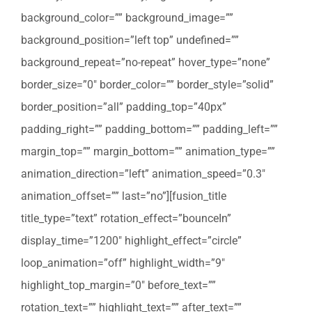
background_color=”” background_image=””
background_position=”left top” undefined=””
background_repeat=”no-repeat” hover_type=”none”
border_size=”0″ border_color=”” border_style=”solid”
border_position=”all” padding_top=”40px”
padding_right=”” padding_bottom=”” padding_left=””
margin_top=”” margin_bottom=”” animation_type=””
animation_direction=”left” animation_speed=”0.3″
animation_offset=”” last=”no”][fusion_title
title_type=”text” rotation_effect=”bounceIn”
display_time=”1200″ highlight_effect=”circle”
loop_animation=”off” highlight_width=”9″
highlight_top_margin=”0″ before_text=””
rotation_text=”” highlight_text=”” after_text=””