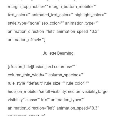
margin_top_mobile=”” margin_bottom_mobile=””
text_color=”” animated_text_color=”” highlight_color=””
style_type=”none” sep_color=”” animation_type=””
animation_direction=”left” animation_speed=”0.3″
animation_offset=””]
Juliette Beuming
[/fusion_title][fusion_text columns=””
column_min_width=”” column_spacing=””
rule_style=”default” rule_size=”” rule_color=””
hide_on_mobile=”small-visibility,medium-visibility,large-
visibility” class=”” id=”” animation_type=””
animation_direction=”left” animation_speed=”0.3″